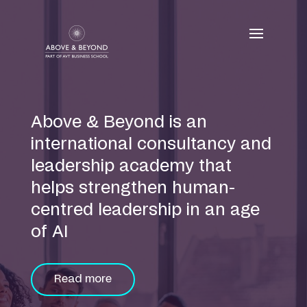
Skip
to
content
Above & Beyond is an
international consultancy and
leadership academy that
helps strengthen human-
centred leadership in an age
of AI
Read more