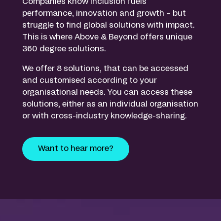
Companies know inclusion fuels
performance, innovation and growth – but
struggle to find global solutions with impact.
This is where Above & Beyond offers unique
360 degree solutions.
We offer 8 solutions, that can be accessed
and customised according to your
organisational needs. You can access these
solutions, either as an individual organisation
or with cross-industry knowledge-sharing.
Want to hear more?