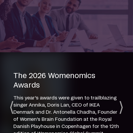
The 2026 Womenomics
Awards
This year’s awards were given to trailblazing
singer Annika, Doris Lan, CEO of IKEA
Denmark and Dr. Antonella Chadha, Founder
of Women’s Brain Foundation at the Royal
Danish Playhouse in Copenhagen for the 12th