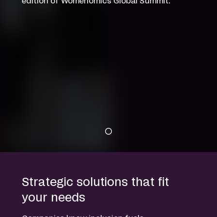
edition of Womenomics Global Summit.
Strategic solutions that fit
your needs