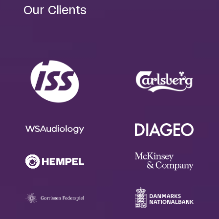
Our Clients