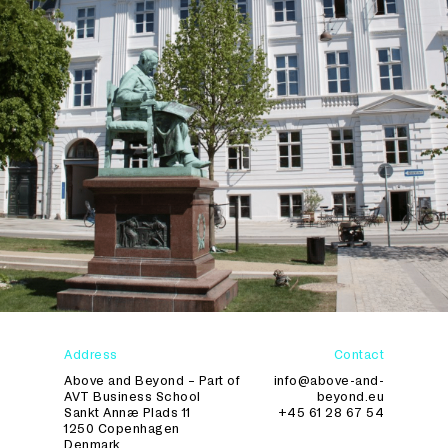
Address
Contact
Above and Beyond – Part of
info@above-and-
AVT Business School
beyond.eu
Sankt Annæ Plads 11
+45 61 28 67 54
1250 Copenhagen
Denmark