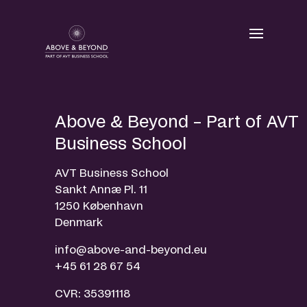
Skip
to
content
Above & Beyond – Part of AVT
Business School
AVT Business School
Sankt Annæ Pl. 11
1250 København
Denmark
info@above-and-beyond.eu
+45 61 28 67 54
CVR: 35391118