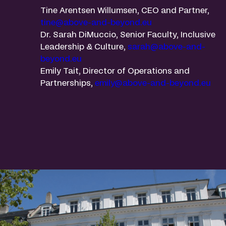
Tine Arentsen Willumsen, CEO and Partner,
tine@above-and-beyond.eu
Dr. Sarah DiMuccio, Senior Faculty, Inclusive
Leadership & Culture,
sarah@above-and-
beyond.eu
Emily Tait, Director of Operations and
Partnerships,
emily@above-and-beyond.eu