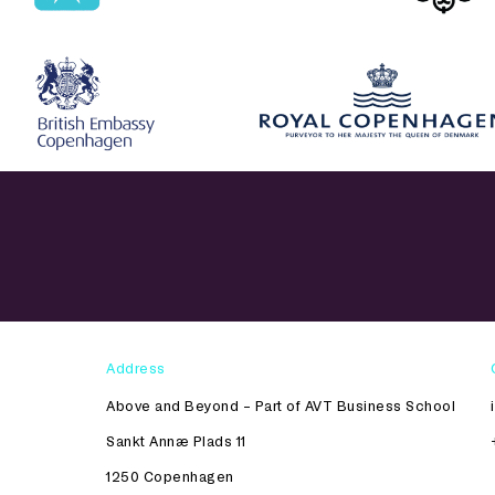
Address
Above and Beyond – Part of AVT Business School
Sankt Annæ Plads 11
1250 Copenhagen