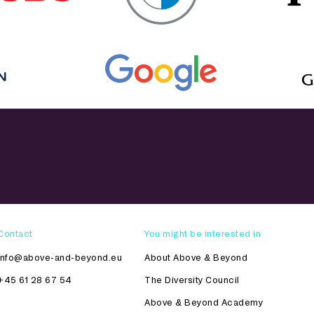
Contact
You might be interested in
info@above-and-beyond.eu
About Above & Beyond
+45 61 28 67 54
The Diversity Council
Above & Beyond Academy