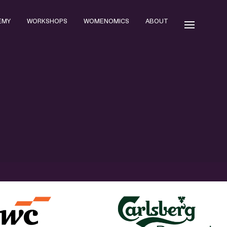
EMY
WORKSHOPS
WOMENOMICS
ABOUT