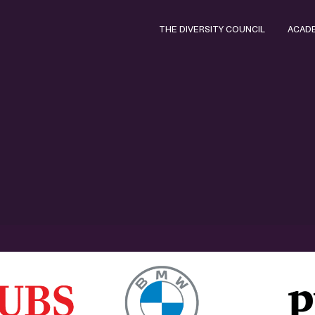
THE DIVERSITY COUNCIL
ACAD