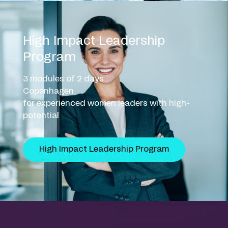
High Impact Leadership
Program
3 modules of 2 days
Copenhagen
for experienced women leaders with high-
potential
High Impact Leadership Program