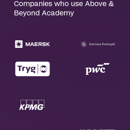
Companies who use Above &
Beyond Academy