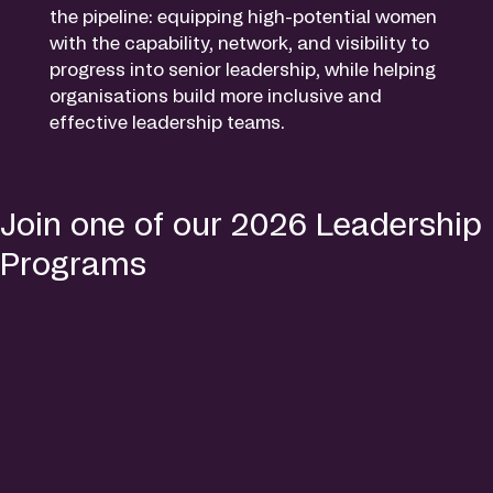
the pipeline: equipping high-potential women
with the capability, network, and visibility to
progress into senior leadership, while helping
organisations build more inclusive and
effective leadership teams.
Join one of our 2026 Leadership
Programs