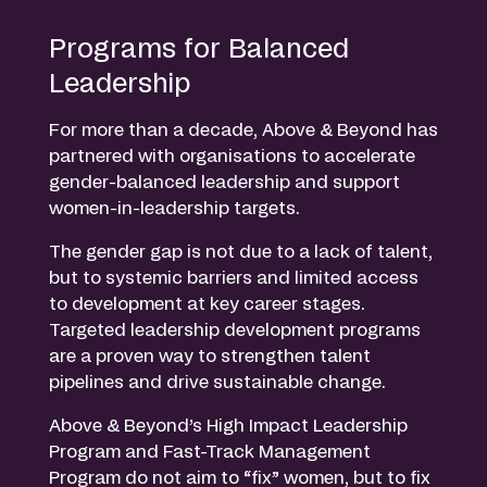
Programs for Balanced
Leadership
For more than a decade, Above & Beyond has
partnered with organisations to accelerate
gender-balanced leadership and support
women-in-leadership targets.
The gender gap is not due to a lack of talent,
but to systemic barriers and limited access
to development at key career stages.
Targeted leadership development programs
are a proven way to strengthen talent
pipelines and drive sustainable change.
Above & Beyond’s High Impact Leadership
Program and Fast-Track Management
Program do not aim to “fix” women, but to fix