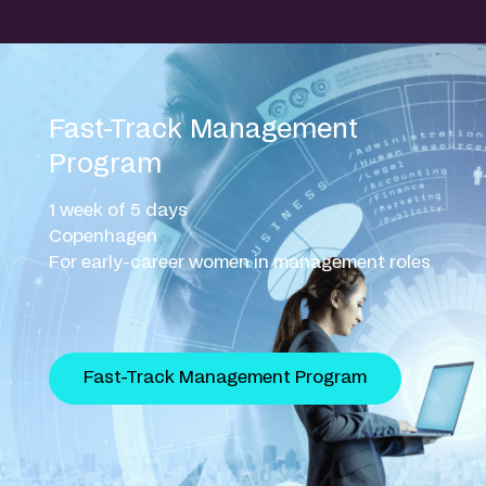
Fast-Track Management
Program
1 week of 5 days
Copenhagen
For early-career women in management roles
Fast-Track Management Program