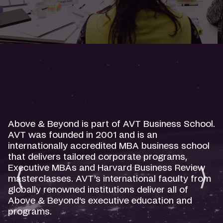
Above & Beyond is part of AVT Business School.
AVT was founded in 2001 and is an
internationally accredited MBA business school
that delivers tailored corporate programs,
Executive MBAs and Harvard Business Review
masterclasses. AVT’s international faculty from
globally renowned institutions deliver all of
Above & Beyond’s executive education and
programs.