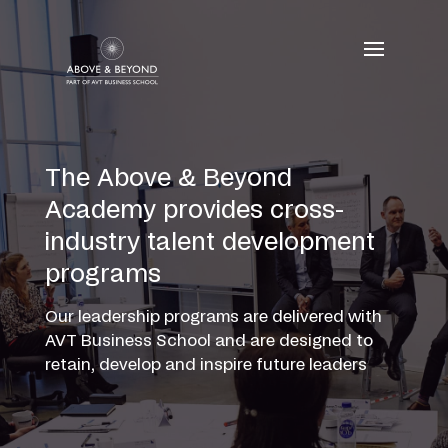
Skip
to
content
The Above & Beyond
Academy provides cross-
industry talent development
programs
Our leadership programs are delivered with
AVT Business School and are designed to
retain, develop and inspire future leaders