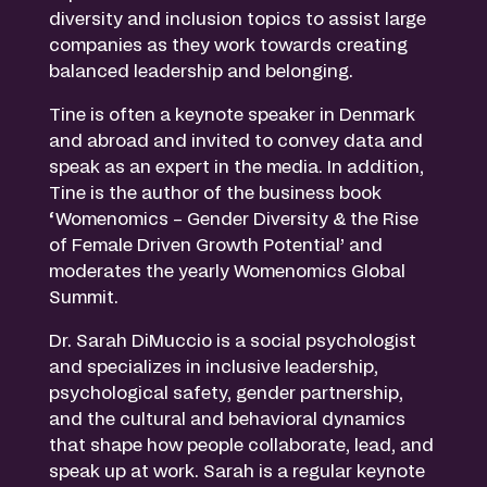
diversity and inclusion topics to assist large
companies as they work towards creating
balanced leadership and belonging.
Tine is often a keynote speaker in Denmark
and abroad and invited to convey data and
speak as an expert in the media. In addition,
Tine is the author of the business book
‘Womenomics – Gender Diversity & the Rise
of Female Driven Growth Potential’ and
moderates the yearly Womenomics Global
Summit.
Dr. Sarah DiMuccio is a social psychologist
and specializes in inclusive leadership,
psychological safety, gender partnership,
and the cultural and behavioral dynamics
that shape how people collaborate, lead, and
speak up at work. Sarah is a regular keynote