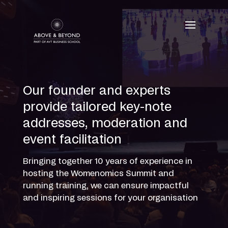
Skip
to
content
Our founder and experts
provide tailored key-note
addresses, moderation and
event facilitation
Bringing together 10 years of experience in
hosting the Womenomics Summit and
running training, we can ensure impactful
and inspiring sessions for your organisation