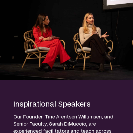
Inspirational Speakers
Our Founder, Tine Arentsen Willumsen, and
Senior Faculty, Sarah DiMuccio, are
experienced facilitators and teach across