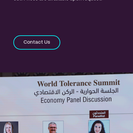
Contact Us