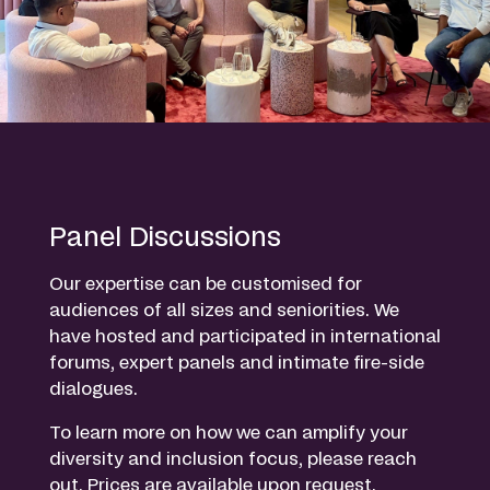
Panel Discussions
Our expertise can be customised for
audiences of all sizes and seniorities. We
have hosted and participated in international
forums, expert panels and intimate fire-side
dialogues.
To learn more on how we can amplify your
diversity and inclusion focus, please reach
out. Prices are available upon request.