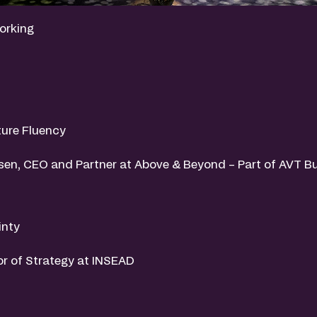
orking
ure Fluency
msen, CEO and Partner at Above & Beyond – Part of AVT B
inty
or of Strategy at INSEAD