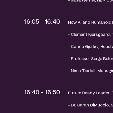
16:05 - 16:40
How AI and Humanoids 
- Clement Kjersgaard, 
- Carina Gjerløv, Head
- Professor Serge Belon
- Nima Tisdall, Managi
16:40 - 16:50
Future Ready Leader: 
- Dr. Sarah DiMuccio, 