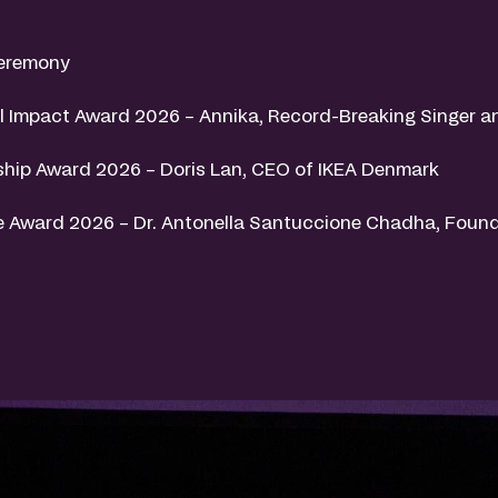
eremony
 Impact Award 2026 – Annika, Record-Breaking Singer a
hip Award 2026 – Doris Lan, CEO of IKEA Denmark
 Award 2026 – Dr. Antonella Santuccione Chadha, Found