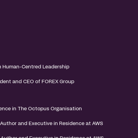
on Human-Centred Leadership
sident and CEO of FOREX Group
gence in The Octopus Organisation
o-Author and Executive in Residence at AWS
-Author and Executive in Residence at AWS