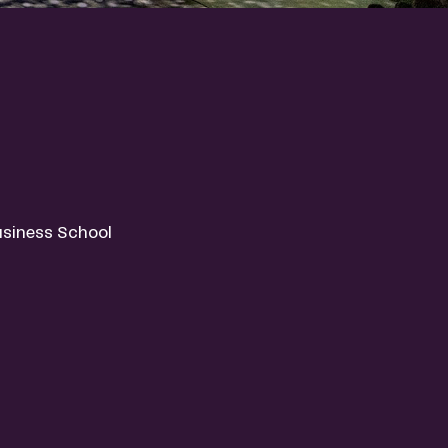
usiness School