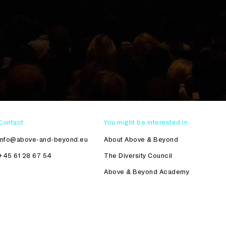
Contact
You might be interested in
info@above-and-beyond.eu
About Above & Beyond
+45 61 28 67 54
The Diversity Council
Above & Beyond Academy