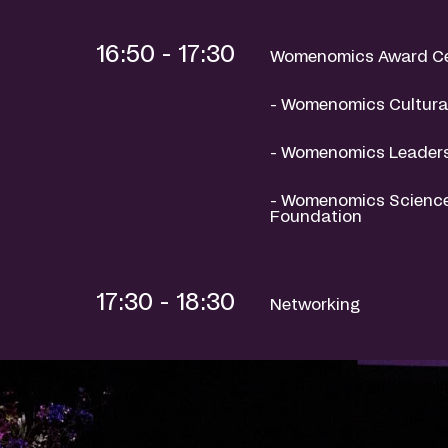
16:50 - 17:30
Womenomics Award C
- Womenomics Cultural
- Womenomics Leaders
- Womenomics Science
Foundation
17:30 - 18:30
Networking