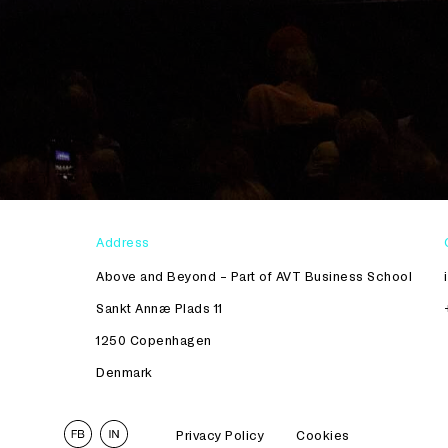
Address
Above and Beyond – Part of AVT Business School
Sankt Annæ Plads 11
1250 Copenhagen
Denmark
Privacy Policy
Cookies