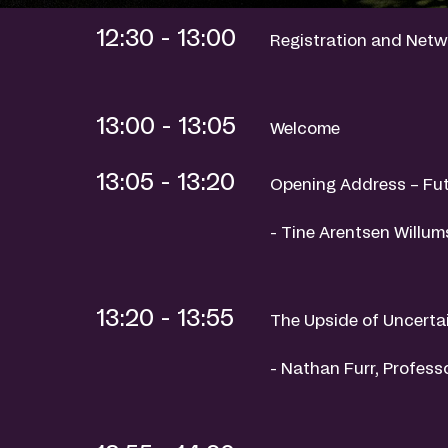
12:30 - 13:00
Registration and Netw
13:00 - 13:05
Welcome
13:05 - 13:20
Opening Address – Fut
- Tine Arentsen Willu
13:20 - 13:55
The Upside of Uncerta
- Nathan Furr, Profess