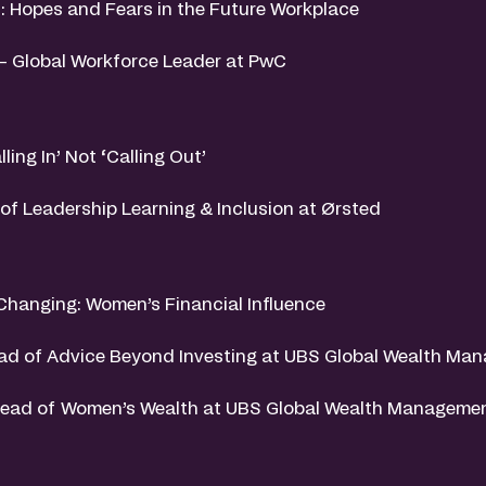
: Hopes and Fears in the Future Workplace
 – Global Workforce Leader at PwC
lling In’ Not ‘Calling Out’
of Leadership Learning & Inclusion at Ørsted
 Changing: Women’s Financial Influence
ad of Advice Beyond Investing at UBS Global Wealth Ma
Head of Women’s Wealth at UBS Global Wealth Manageme