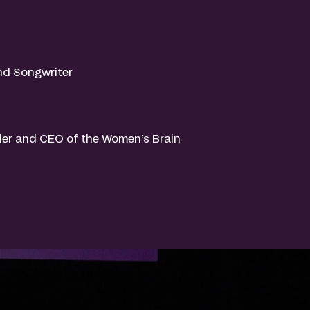
nd Songwriter
er and CEO of the Women’s Brain