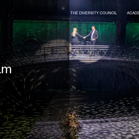
THE DIVERSITY COUNCIL
ACAD
ram