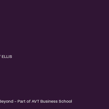
f ELLIS
& Beyond – Part of AVT Business School