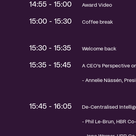
14:55 - 15:00
Award Video
15:00 - 15:30
Coffee break
15:30 - 15:35
Welcome back
15:35 - 15:45
A CEO’s Perspective 
- Annelie Nässén, Pre
15:45 - 16:05
De-Centralised Intelli
- Phil Le-Brun, HBR C
- Jana Werner, HBR Co