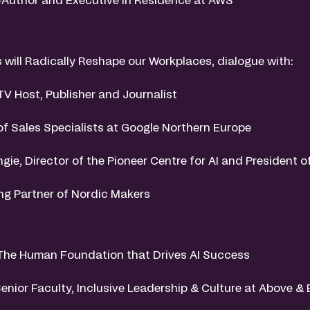
will Radically Reshape our Workplaces, dialogue with:
TV Host, Publisher and Journalist
 of Sales Specialists at Google Northern Europe
gie, Director of the Pioneer Centre for AI and President o
ng Partner of Nordic Makers
The Human Foundation that Drives AI Success
Senior Faculty, Inclusive Leadership & Culture at Above 