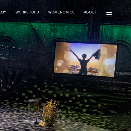
EMY
WORKSHOPS
WOMENOMICS
ABOUT