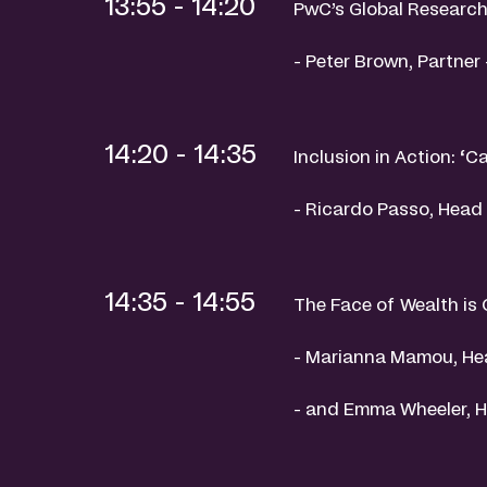
13:55 - 14:20
PwC’s Global Research
- Peter Brown, Partner
14:20 - 14:35
Inclusion in Action: ‘Ca
- Ricardo Passo, Head 
14:35 - 14:55
The Face of Wealth is
- Marianna Mamou, He
- and Emma Wheeler, 