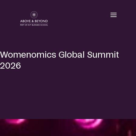
Skip
to
content
Womenomics Global Summit
2026