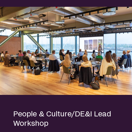
People & Culture/DE&I Lead
Workshop