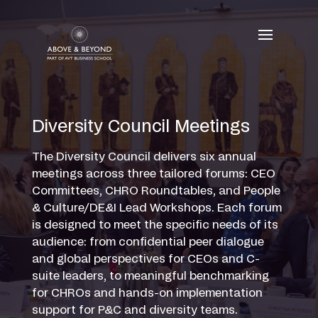
Skip
to
content
Diversity Council Meetings
The Diversity Council delivers six annual
meetings across three tailored forums: CEO
Committees, CHRO Roundtables, and People
& Culture/DE&I Lead Workshops. Each forum
is designed to meet the specific needs of its
audience: from confidential peer dialogue
and global perspectives for CEOs and C-
suite leaders, to meaningful benchmarking
for CHROs and hands-on implementation
support for P&C and diversity teams.