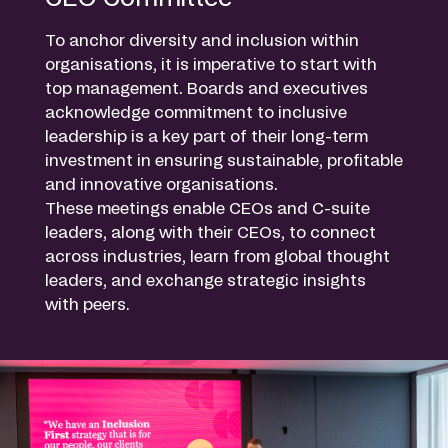
To anchor diversity and inclusion within
organisations, it is imperative to start with
top management. Boards and executives
acknowledge commitment to inclusive
leadership is a key part of their long-term
investment in ensuring sustainable, profitable
and innovative organisations.
These meetings enable CEOs and C-suite
leaders, along with their CEOs, to connect
across industries, learn from global thought
leaders, and exchange strategic insights
with peers.