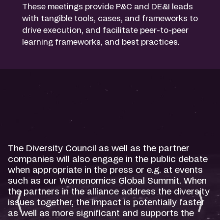
These meetings provide P&C and DE&I leads
with tangible tools, cases, and frameworks to
drive execution, and facilitate peer-to-peer
learning frameworks, and best practices.
The Diversity Council as well as the partner
companies will also engage in the public debate
when appropriate in the press or e.g. at events
such as our Womenomics Global Summit. When
the partners in the alliance address the diversity
issues together, the impact is potentially faster
as well as more significant and supports the