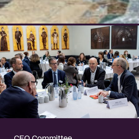
CEO Committee