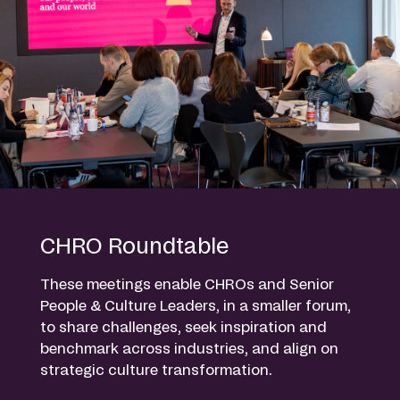
CHRO Roundtable
These meetings enable CHROs and Senior
People & Culture Leaders, in a smaller forum,
to share challenges, seek inspiration and
benchmark across industries, and align on
strategic culture transformation.