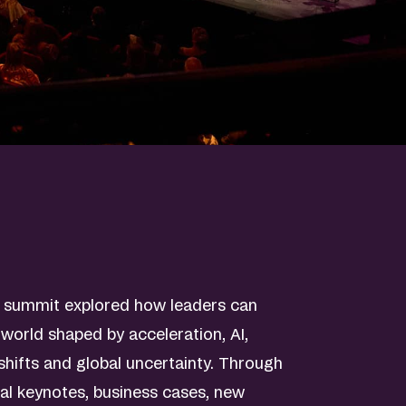
s summit explored how leaders can
 world shaped by acceleration, AI,
hifts and global uncertainty. Through
nal keynotes, business cases, new