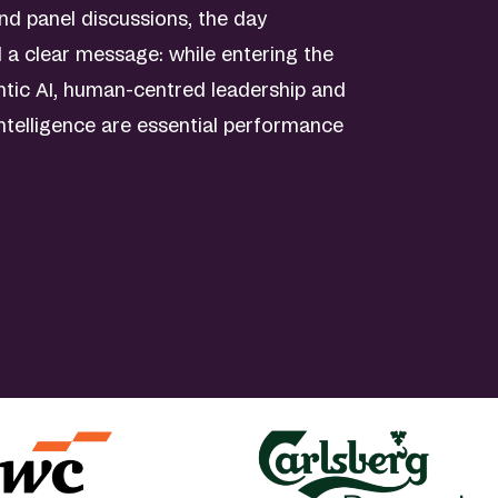
nd panel discussions, the day
d a clear message: while entering the
ntic AI, human-centred leadership and
intelligence are essential performance