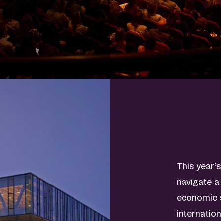
This year’
navigate a
economic s
internatio