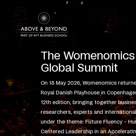
Skip
to
content
The Womenomics
Global Summit
On 18 May 2026, Womenomics returne
Royal Danish Playhouse in Copenhagen
12th edition, bringing together busine
researchers, experts and internationa
under the theme: Future Fluency – H
Centered Leadership in an Accelerati