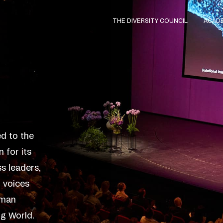
THE DIVERSITY COUNCIL
ACAD
d to the
 for its
ss leaders,
l voices
uman
ng World.