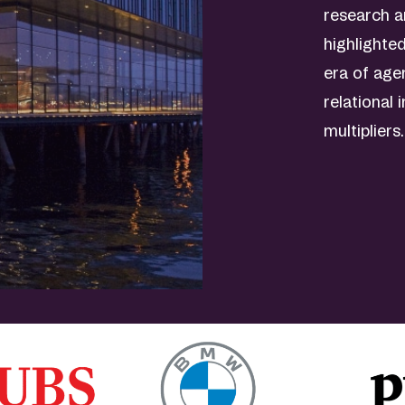
research a
highlighte
era of age
relational 
multipliers.