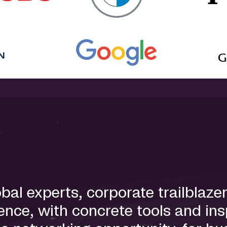
l experts, corporate trailblazer
nce, with concrete tools and insp