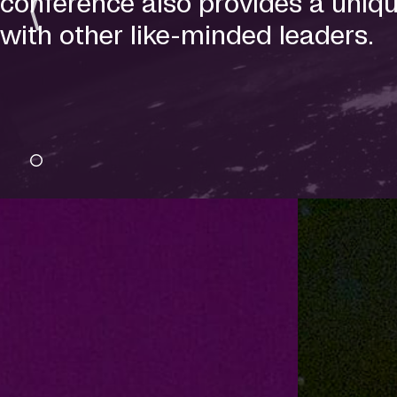
conference also provides a uniqu
with other like-minded leaders.