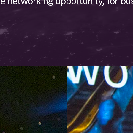
e networking opportunity, for bu