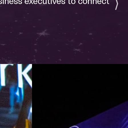
siness executives to connect