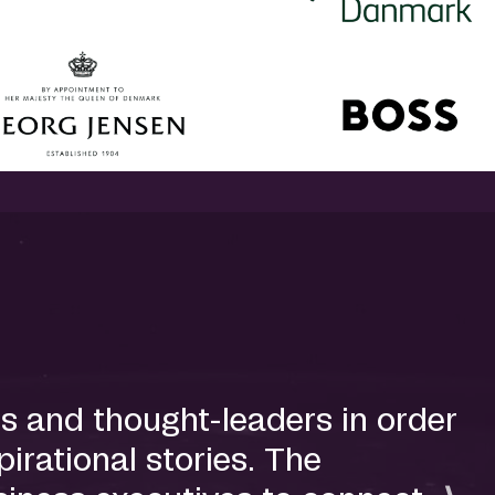
s and thought-leaders in order
irational stories. The