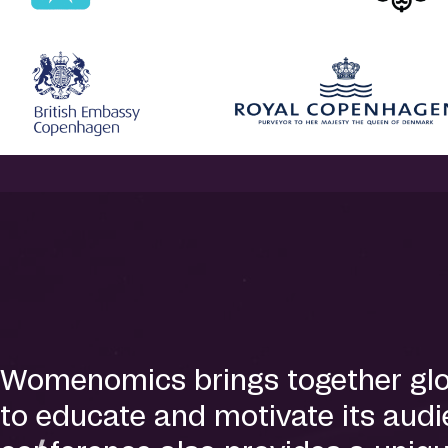
Womenomics brings together globa
to educate and motivate its audie