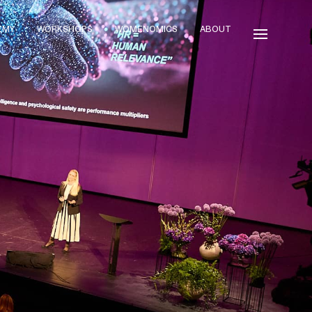
EMY
WORKSHOPS
WOMENOMICS
ABOUT