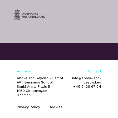
Address
Contact
Above and Beyond – Part of
info@above-and-
AVT Business School
beyond.eu
Sankt Annæ Plads 11
+45 61 28 67 54
1250 Copenhagen
Denmark
Privacy Policy
Cookies