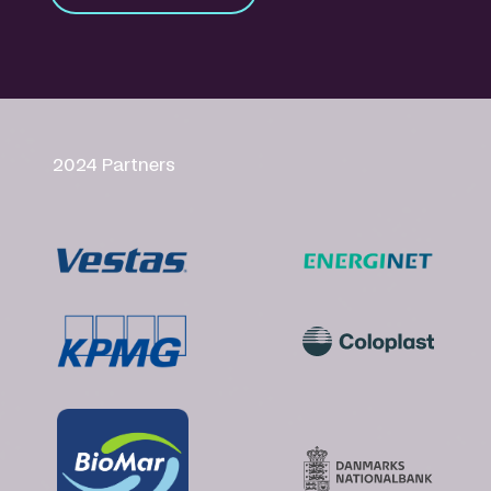
2024 Partners