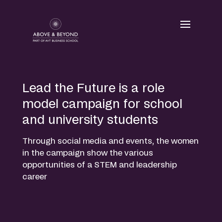
Skip
to
content
Lead the Future is a role
model campaign for school
and university students
Through social media and events, the women
in the campaign show the various
opportunities of a STEM and leadership
career