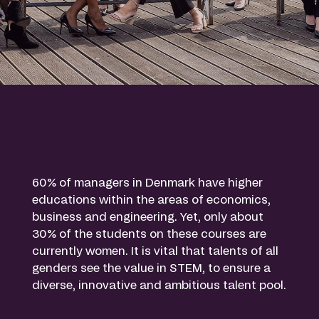
60% of managers in Denmark have higher
educations within the areas of economics,
business and engineering. Yet, only about
30% of the students on these courses are
currently women. It is vital that talents of all
genders see the value in STEM, to ensure a
diverse, innovative and ambitious talent pool.