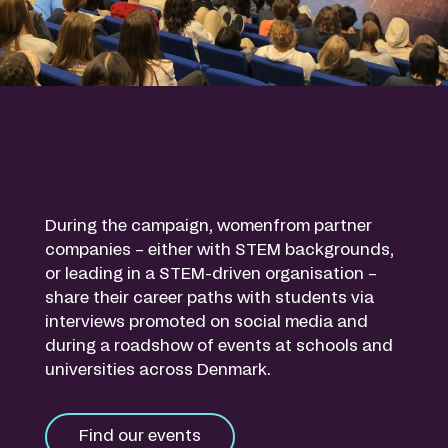
During the campaign, womenfrom partner
companies – either with STEM backgrounds,
or leading in a STEM-driven organisation –
share their career paths with students via
interviews promoted on social media and
during a roadshow of events at schools and
universities across Denmark.
Find our events