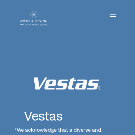
Skip
to
content
Vestas
“We acknowledge that a diverse and