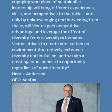
engaging workplace of sustainable
leadership will bring different experiences,
skills, and perspectives to the table – and
only by acknowledging and harvesting from
these, will Vestas gain competitive
advantage and leverage the effect of
diversity for our overall performance.
Vestas strives to create and sustain an
environment that actively embraces
diversity and inclusion, and we aim at
creating equal access to opportunity
regardless of social identity.”
Henrik Andersen
CEO, Vestas