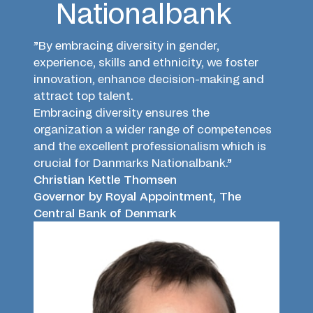
Nationalbank
”By embracing diversity in gender,
experience, skills and ethnicity, we foster
innovation, enhance decision-making and
attract top talent.
Embracing diversity ensures the
organization a wider range of competences
and the excellent professionalism which is
crucial for Danmarks Nationalbank.”
Christian Kettle Thomsen
Governor by Royal Appointment, The
Central Bank of Denmark