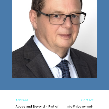
Address
Contact
Above and Beyond – Part of
info@above-and-