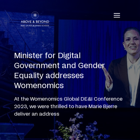
Skip
to
content
Minister for Digital
Government and Gender
Equality addresses
Womenomics
At the Womenomics Global DE&I Conference
2023, we were thrilled to have Marie Bjerre
deliver an address