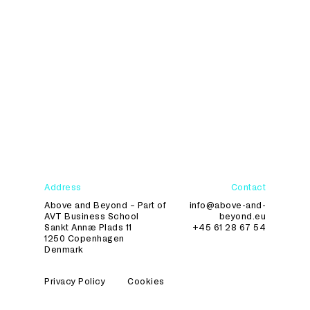
Text for Dansk Erhverv.
Address
Contact
Above and Beyond – Part of
info@above-and-
AVT Business School
beyond.eu
Sankt Annæ Plads 11
+45 61 28 67 54
1250 Copenhagen
Denmark
Privacy Policy
Cookies