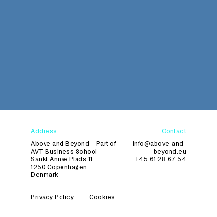
Address
Contact
Above and Beyond – Part of
info@above-and-
AVT Business School
beyond.eu
Sankt Annæ Plads 11
+45 61 28 67 54
1250 Copenhagen
Denmark
Privacy Policy
Cookies