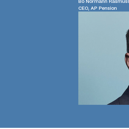
Bo Normann Rasmus
CEO, AP Pension