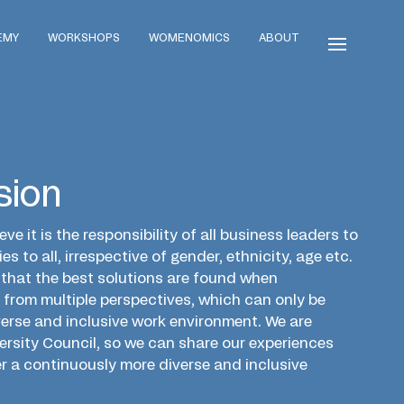
EMY
WORKSHOPS
WOMENOMICS
ABOUT
sion
eve it is the responsibility of all business leaders to
es to all, irrespective of gender, ethnicity, age etc.
e that the best solutions are found when
from multiple perspectives, which can only be
verse and inclusive work environment. We are
versity Council, so we can share our experiences
r a continuously more diverse and inclusive