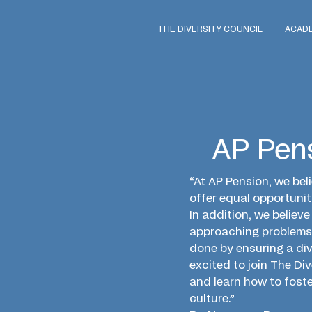
THE DIVERSITY COUNCIL
ACAD
AP Pen
“At AP Pension, we beli
offer equal opportuniti
In addition, we believ
approaching problems 
done by ensuring a di
excited to join The Di
and learn how to foste
culture.”