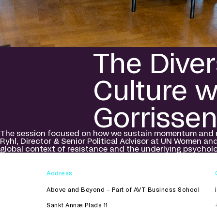
The Diver
Culture 
Gorrissen
The session focused on how we sustain momentum and navi
Ryhl, Director & Senior Political Advisor at UN Women an
global context of resistance and the underlying psycholo
Address
Above and Beyond – Part of AVT Business School
Sankt Annæ Plads 11