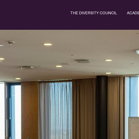
THE DIVERSITY COUNCIL
ACAD