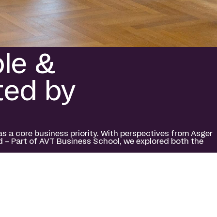
ple &
ted by
a core business priority. With perspectives from Asger
d – Part of AVT Business School, we explored both the