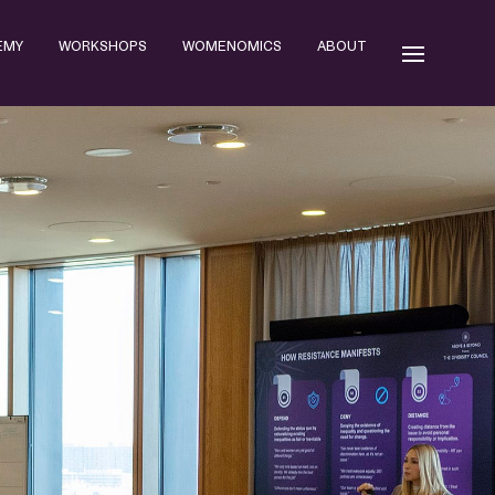
EMY
WORKSHOPS
WOMENOMICS
ABOUT