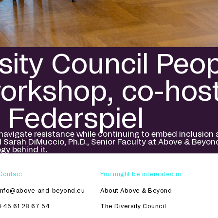
sity Council Peo
workshop, co-hos
 Federspiel
gate resistance while continuing to embed inclusion as 
d Sarah DiMuccio, Ph.D., Senior Faculty at Above & Beyon
gy behind it.
Contact
You might be interested in
info@above-and-beyond.eu
About Above & Beyond
+45 61 28 67 54
The Diversity Council