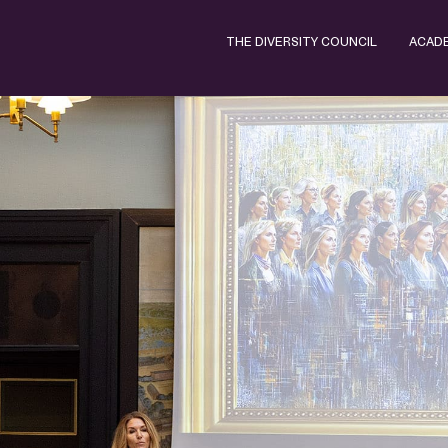
THE DIVERSITY COUNCIL
ACAD