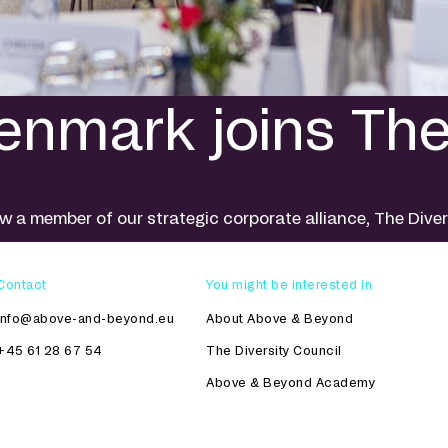
nmark joins The 
 a member of our strategic corporate alliance, The Dive
Contact
You might be interested in
info@above-and-beyond.eu
About Above & Beyond
+45 61 28 67 54
The Diversity Council
Above & Beyond Academy