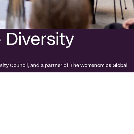
Diversity
rsity Council, and a partner of The Womenomics Global