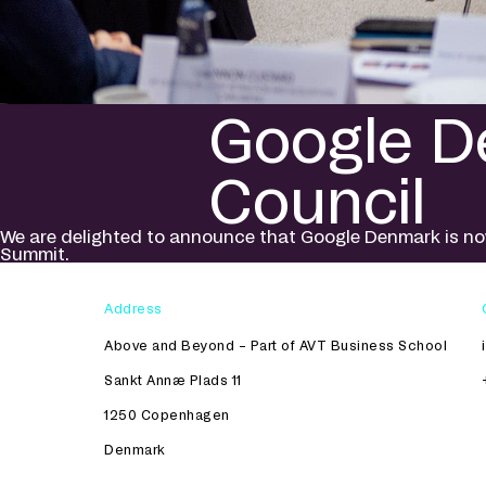
Google De
Council
We are delighted to announce that Google Denmark is now
Summit.
Address
Above and Beyond – Part of AVT Business School
Sankt Annæ Plads 11
1250 Copenhagen
Denmark