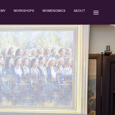
EMY
WORKSHOPS
WOMENOMICS
ABOUT