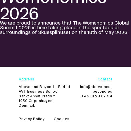
2026
We are proud to announce that The Womenomics Global
Summit 2026 is time taking place in the spectacular
surroundings of Skuespilhuset on the 18th of May 2026
Address
Contact
Above and Beyond – Part of
info@above-and-
AVT Business School
beyond.eu
Sankt Annæ Plads 11
+45 61 28 67 54
1250 Copenhagen
Denmark
Privacy Policy
Cookies