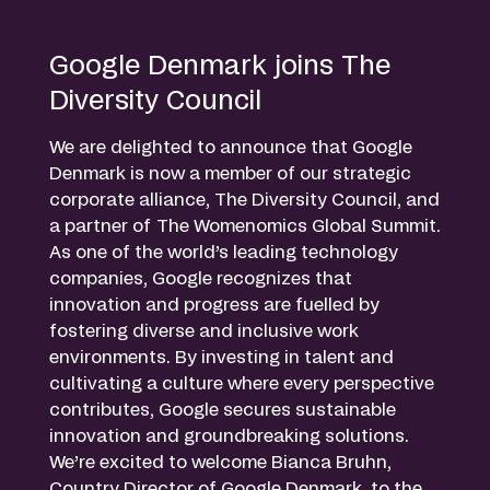
Google Denmark joins The
Diversity Council
We are delighted to announce that Google
Denmark is now a member of our strategic
corporate alliance, The Diversity Council, and
a partner of The Womenomics Global Summit.
As one of the world’s leading technology
companies, Google recognizes that
innovation and progress are fuelled by
fostering diverse and inclusive work
environments. By investing in talent and
cultivating a culture where every perspective
contributes, Google secures sustainable
innovation and groundbreaking solutions.
We’re excited to welcome Bianca Bruhn,
Country Director of Google Denmark, to the