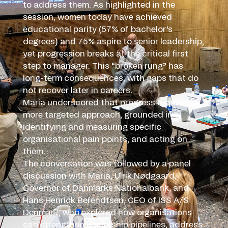
to address them. As highlighted in the
session, women today have achieved
educational parity (57% of bachelor’s
degrees) and 75% aspire to senior leadership,
yet progression breaks at the critical first
step to manager. This “broken rung” has
long-term consequences, with gaps that do
not recover later in careers.
Maria underscored that progress requires a
more targeted approach, grounded in
identifying and measuring specific
organisational pain points, and acting on
them.
The conversation was followed by a panel
discussion with Maria, Ulrik Nødgaard,
Governor of Danmarks Nationalbank, and
Hans Henrick Berendtsen, CEO of ISS A/S
Denmark, who explored how organisations
can strengthen leadership pipelines, address