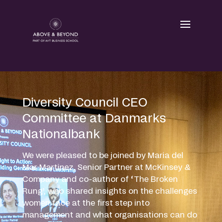
Skip
to
content
Diversity Council CEO
Committee at Danmarks
Nationalbank
We were pleased to be joined by Maria del
Mar Martinez, Senior Partner at McKinsey &
Company and co-author of ‘The Broken
Rung’, who shared insights on the challenges
women face at the first step into
management and what organisations can do