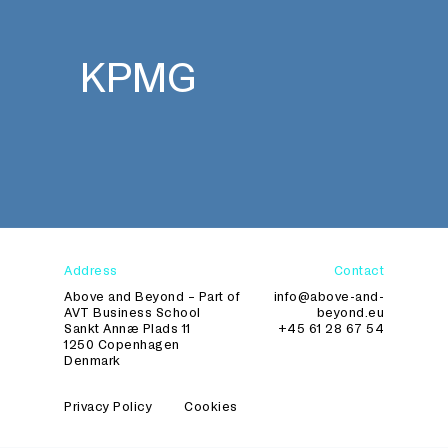
KPMG
Address
Contact
Above and Beyond – Part of
info@above-and-
AVT Business School
beyond.eu
Sankt Annæ Plads 11
+45 61 28 67 54
1250 Copenhagen
Denmark
Privacy Policy
Cookies